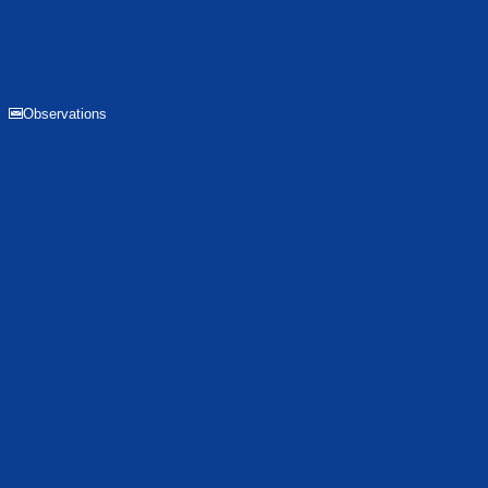
Observations