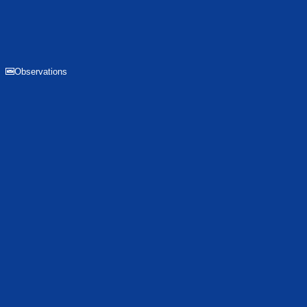
Observations