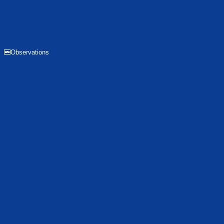
Observations