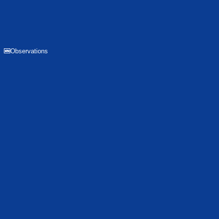
Observations