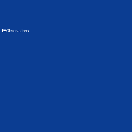
Observations