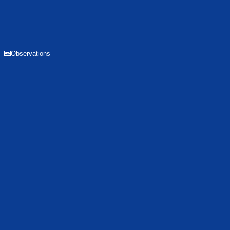
Observations