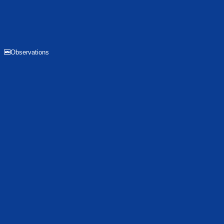
Observations