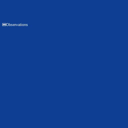
Observations