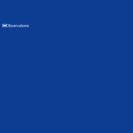
Observations