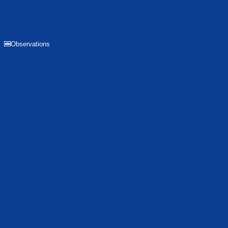
Observations