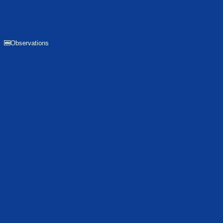
Observations