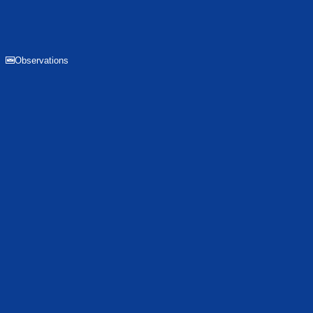
Observations