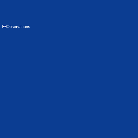
Observations