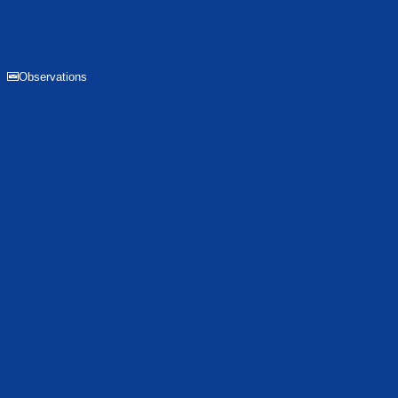
Observations