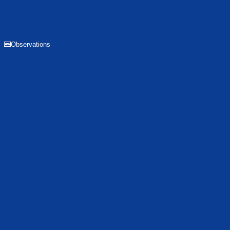
Observations