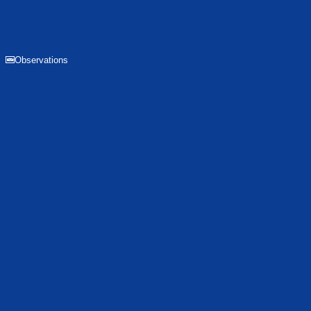
Observations