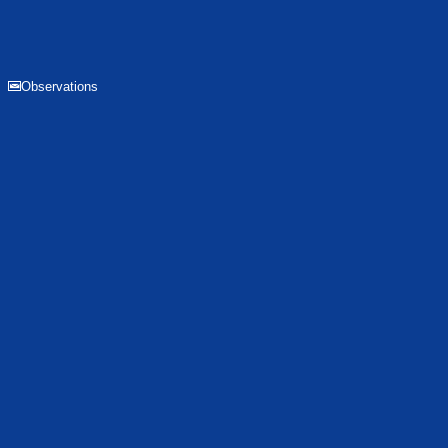
Observations